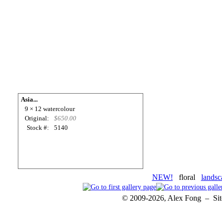
Asia...
9 × 12 watercolour
Original:
$650.00
Stock #:
5140
NEW!
floral
landsc
© 2009-2026, Alex Fong – Sit