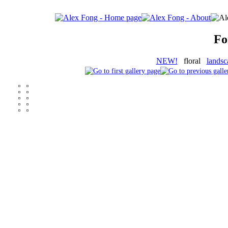
Fo
NEW!
floral
landsc