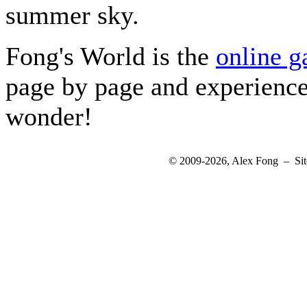
summer sky.
Fong's World is the
online g
page by page and experienc
wonder!
© 2009-2026, Alex Fong – Sit