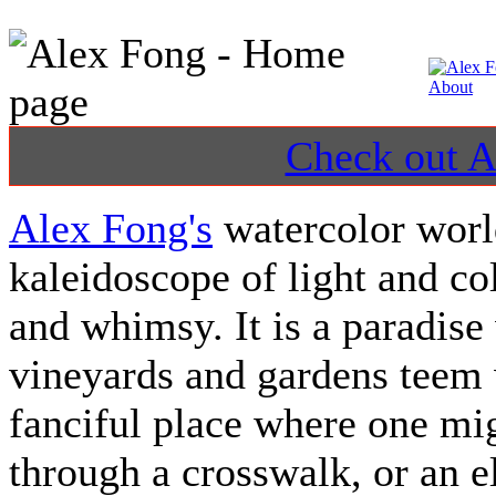
Check out Al
Alex Fong's
watercolor world
kaleidoscope of light and co
and whimsy. It is a paradise
vineyards and gardens teem w
fanciful place where one mi
through a crosswalk, or an e